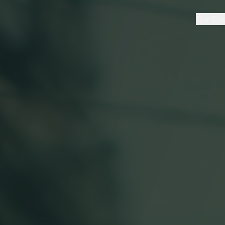
Our Co