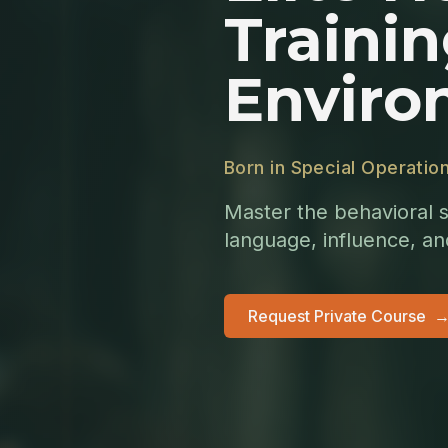
Trainin
Enviro
Born in Special Operatio
Master the behavioral s
language, influence, a
Request Private Course