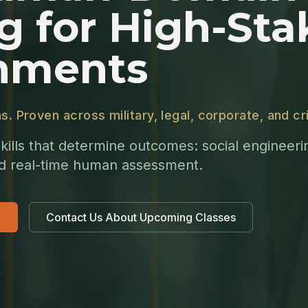
g for High-Sta
nments
ns. Proven across military, legal, corporate, and 
kills that determine outcomes: social engineer
nd real-time human assessment.
Contact Us About Upcoming Classes