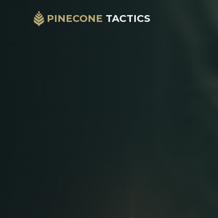
PINECONE
TACTICS