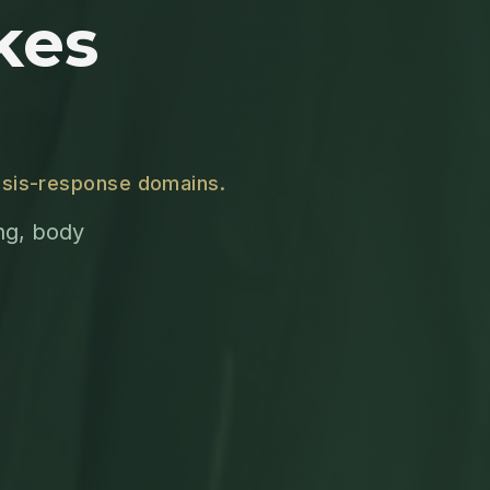
kes
crisis-response domains.
ing, body