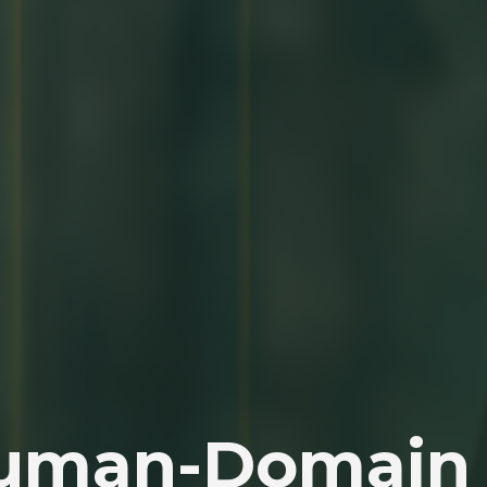
Human-Domain