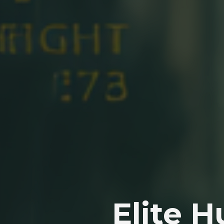
Elite 