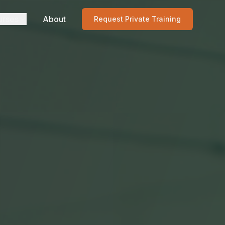
urses
About
Request Private Training